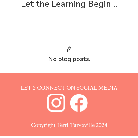
Let the Learning Begin...
No blog posts.
LET'S CONNECT ON SOCIAL MEDIA
Copyright Terri Turvaville 2024