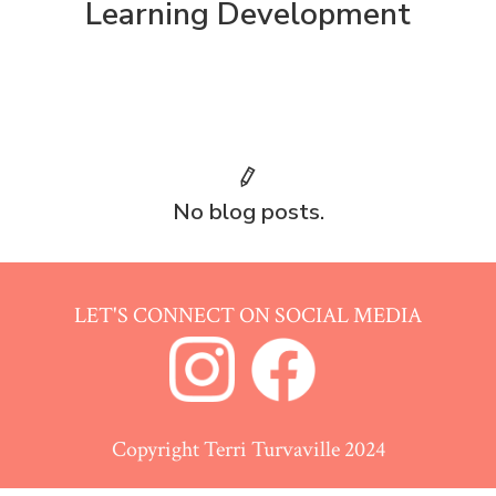
Learning Development
No blog posts.
LET'S CONNECT ON SOCIAL MEDIA
Copyright Terri Turvaville 2024