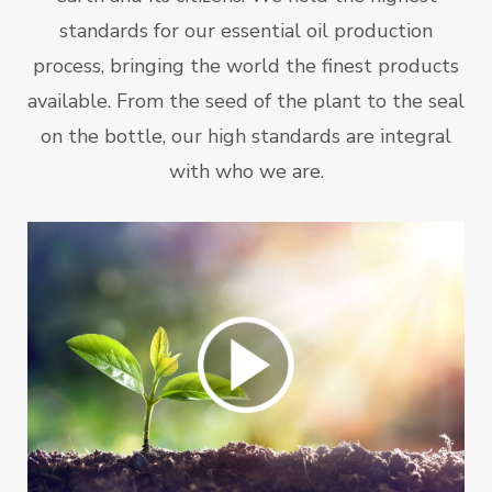
standards for our essential oil production
process, bringing the world the finest products
available. From the seed of the plant to the seal
on the bottle, our high standards are integral
with who we are.