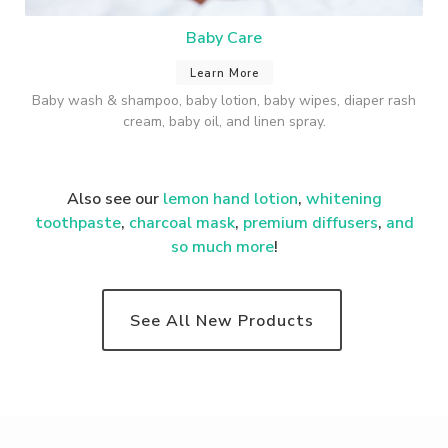
Baby Care
Learn More
Baby wash & shampoo, baby lotion, baby wipes, diaper rash
cream, baby oil, and linen spray.
Also see our
lemon hand lotion
,
whitening
toothpaste
,
charcoal mask
,
premium
diffusers
,
and
so much more
!
See All New Products