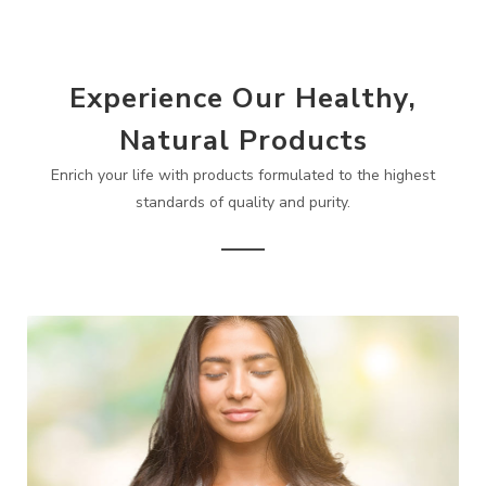
Experience Our Healthy,
Natural Products
Enrich your life with products formulated to the highest
standards of quality and purity.