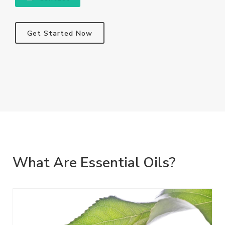
Get Started Now
What Are Essential Oils?