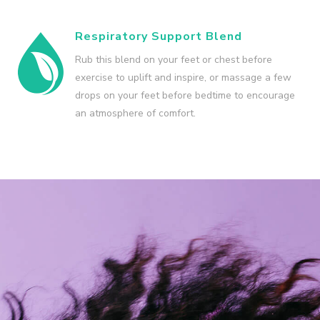
Respiratory Support Blend
Rub this blend on your feet or chest before
exercise to uplift and inspire, or massage a few
drops on your feet before bedtime to encourage
an atmosphere of comfort.