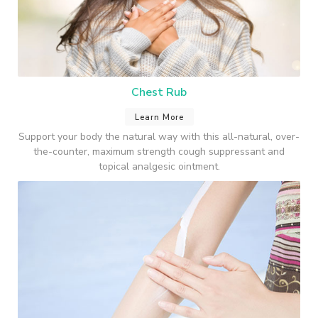
Chest Rub
Learn More
Support your body the natural way with this all-natural, over-
the-counter, maximum strength cough suppressant and
topical analgesic ointment.