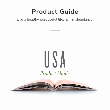
Product Guide
Live a healthy, purposeful life, rich in abundance.