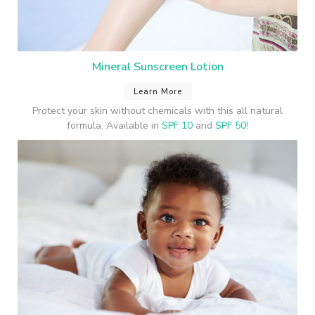
Mineral Sunscreen Lotion
Learn More
Protect your skin without chemicals with this all natural
formula. Available in
SPF 10
and
SPF 50!