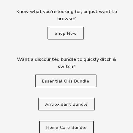
Know what you're looking for, or just want to
browse?
Shop Now
Want a discounted bundle to quickly ditch &
switch?
Essential Oils Bundle
Antioxidant Bundle
Home Care Bundle