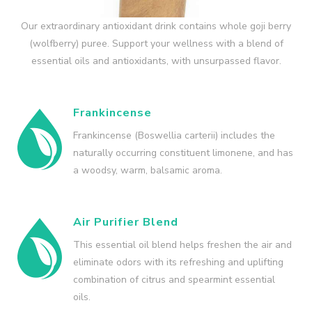
Our extraordinary antioxidant drink contains whole goji berry
(wolfberry) puree. Support your wellness with a blend of
essential oils and antioxidants, with unsurpassed flavor.
Frankincense
Frankincense (Boswellia carterii) includes the
naturally occurring constituent limonene, and has
a woodsy, warm, balsamic aroma.
Air Purifier Blend
This essential oil blend helps freshen the air and
eliminate odors with its refreshing and uplifting
combination of citrus and spearmint essential
oils.