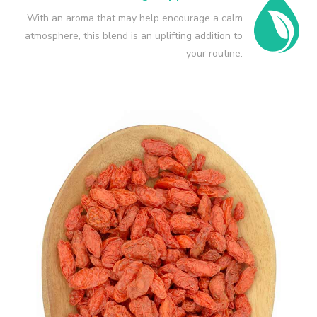
With an aroma that may help encourage a calm
atmosphere, this blend is an uplifting addition to
your routine.