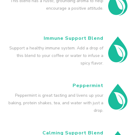
This blend has a rustic, grounding aroma to help
encourage a positive attitude.
Immune Support Blend
Support a healthy immune system. Add a drop of
this blend to your coffee or water to infuse a
spicy flavor.
Peppermint
Peppermint is great tasting and livens up your
baking, protein shakes, tea, and water with just a
drop.
Calming Support Blend