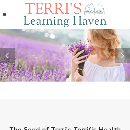
The Seed of Terri's Terrific Health