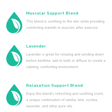
Muscular Support Blend
This blend is soothing to the skin while providing
comforting warmth to muscles after exercise.
Lavender
Lavender is great for relaxing and winding down
before bedtime; add to bath or diffuse to create a
calming, comforting environment.
Relaxation Support Blend
Enjoy this blend's refreshing and soothing scent,
a unique combination of vanilla, lime, ocotea,
lavender, and other pure oils.