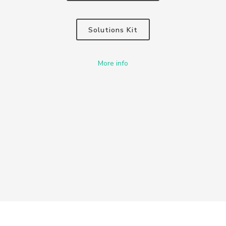
Solutions Kit
More info