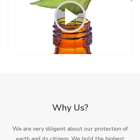
Why Us?
We are very diligent about our protection of
earth and its citizens. We hold the highest