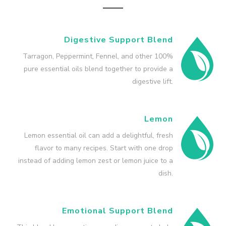
Digestive Support Blend
Tarragon, Peppermint, Fennel, and other 100%
pure essential oils blend together to provide a
digestive lift.
Lemon
Lemon essential oil can add a delightful, fresh
flavor to many recipes. Start with one drop
instead of adding lemon zest or lemon juice to a
dish.
Emotional Support Blend