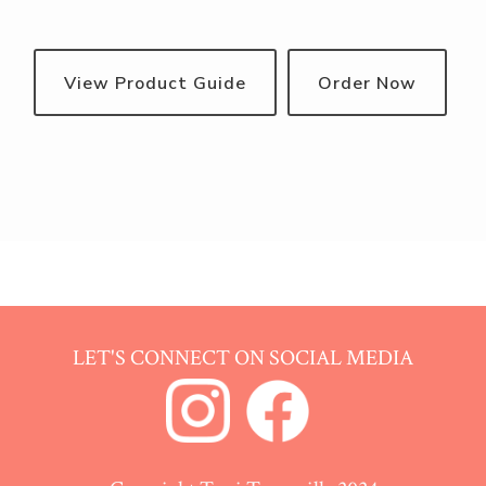
View Product Guide
Order Now
LET'S CONNECT ON SOCIAL MEDIA