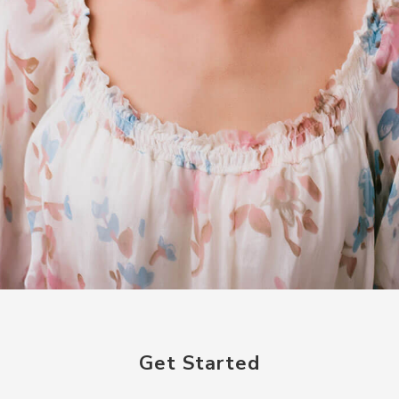
Get Started