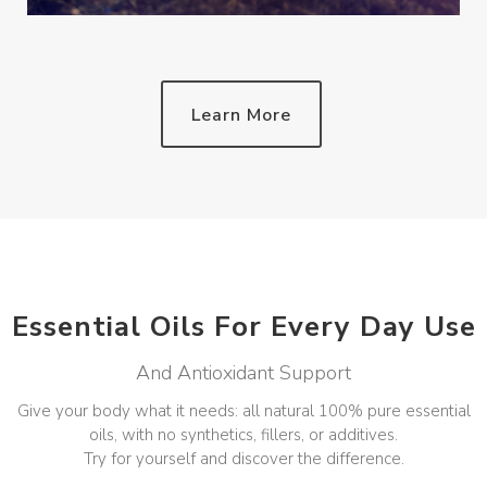
Learn More
Essential Oils For Every Day Use
And Antioxidant Support
Give your body what it needs: all natural 100% pure essential
oils, with no synthetics, fillers, or additives.
Try for yourself and discover the difference.