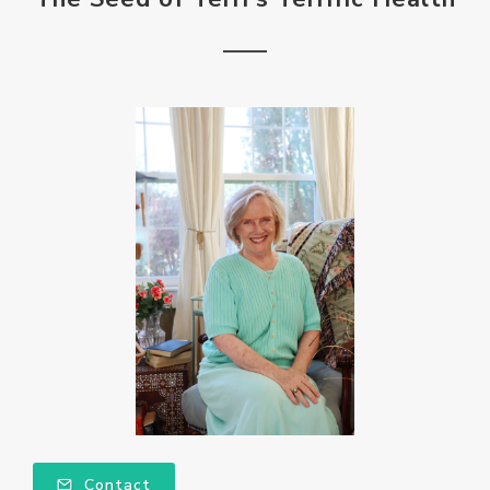
Contact