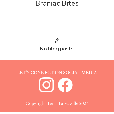
Braniac Bites
No blog posts.
LET'S CONNECT ON SOCIAL MEDIA
Copyright Terri Turvaville 2024