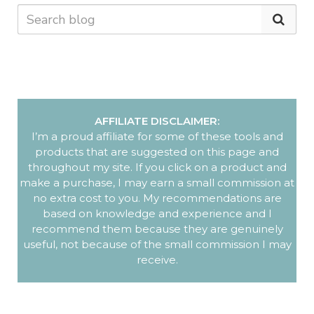
AFFILIATE DISCLAIMER:
I’m a proud affiliate for some of these tools and
products that are suggested on this page and
throughout my site. If you click on a product and
make a purchase, I may earn a small commission at
no extra cost to you. My recommendations are
based on knowledge and experience and I
recommend them because they are genuinely
useful, not because of the small commission I may
receive.