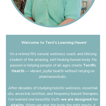
Welcome to Terri's Learning Haven
!
​
I’m a retired RN, natural wellness coach, and lifelong
student of the amazing, self-healing human body. My
passion is helping people of all ages create
Terrific
Health
—
vibrant, joyful health without relying on
pharmaceuticals.
After decades of studying holistic wellness, essential
oils, ancestral nutrition, and frequency-based therapies,
I’ve learned one beautiful truth:
we are designed for
vitality
. When we give the body the right inputs, it