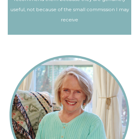
useful, not because of the small commission I may
receive