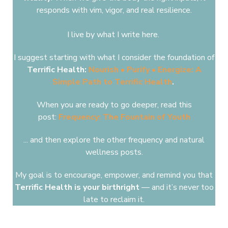
responds ​with
vim, vigor, and real resilience.
I live by what I write here.
I suggest starting with what I consider the foundation of
Terrific Health:
Nourish • Purify • Energize: A
Simple Path to Terrific Health
.
When you are ready to go deeper, read this
post:
Frequency: The Fountain of Youth
... and then explore the other frequency and natural
wellness posts.
My goal is to encourage, empower, and remind you that
Terrific Health
is your birthright
— and it’s never too
late to reclaim it.