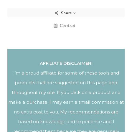
Share
Central
AFFILIATE DISCLAIMER:
I’m a proud affiliate for some of these tools and
products that are suggested on this page and
throughout my site. If you click on a product and
make a purchase, I may earn a small commission at
no extra cost to you. My recommendations are
based on knowledge and experience and I
recommend them because they are genuinely