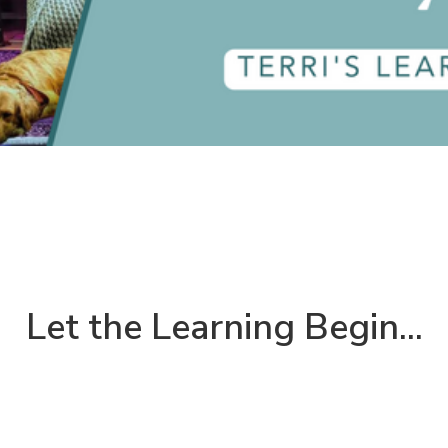
Let the Learning Begin...