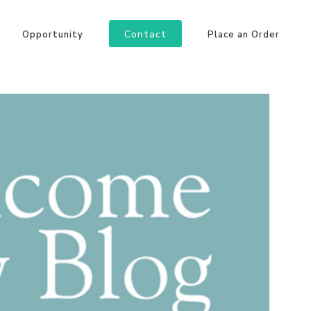
Contact
Opportunity
Place an Order